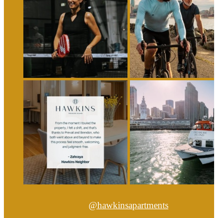
@hawkinsapartments