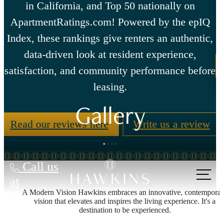
in California, and Top 50 nationally on
ApartmentRatings.com! Powered by the epIQ
Index, these rankings give renters an authentic,
data-driven look at resident experience,
satisfaction, and community performance before
leasing.
Gallery
Read our reviews here
Write us a review
Call us
at
A Modern Vision Hawkins embraces an innovative, contempor
vision that elevates and inspires the living experience. It's a
destination to be experienced.