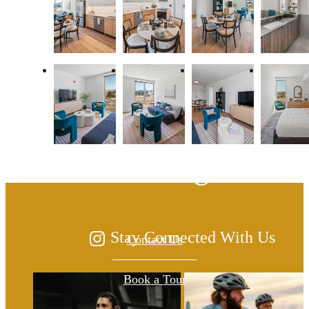
The lifestyle you've
been waiting for.
Stay Connected With Us
Contact Us
Book a Tour