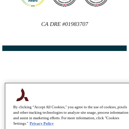
CA DRE #01983707
By clicking “Accept All Cookies," you agree to the use of cookies, pixels
and other tracking technologies to analyze site usage, process information
and assist in marketing efforts. For more information, click "Cookies
Settings."
Privacy Policy