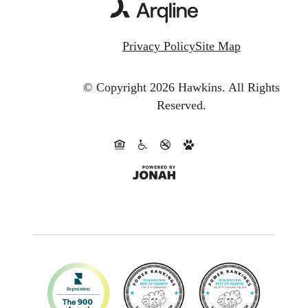
Privacy Policy
Site Map
© Copyright 2026 Hawkins.
All Rights
Reserved.