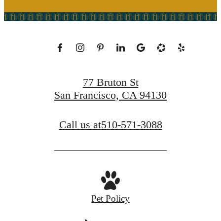
77 Bruton St
San Francisco, CA 94130
Call us at
510-571-3088
Pet Policy