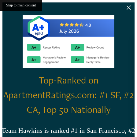
Skip to main content
Top-Ranked on
ApartmentRatings.com: #1 SF, #2
CA, Top 50 Nationally
Team Hawkins is ranked #1 in San Francisco, #2