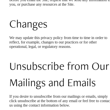
you, or purchase any resources at the Site.
Changes
We may update this privacy policy from time to time in order to
reflect, for example, changes to our practices or for other
operational, legal, or regulatory reasons.
Unsubscribe from Our
Mailings and Emails
If you desire to unsubscribe from our mailings or emails, simply
click unsubscribe at the bottom of any email or feel free to contac
us
using the contact information below.