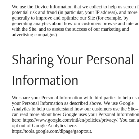
We use the Device Information that we collect to help us screen f
potential risk and fraud (in particular, your IP address), and more
generally to improve and optimize our Site (for example, by
generating analytics about how our customers browse and interac
with the Site, and to assess the success of our marketing and
advertising campaigns).
Sharing Your Personal
Information
We share your Personal Information with third parties to help us 
your Personal Information as described above. We use Google
Analytics to help us understand how our customers use the Site-
can read more about how Google uses your Personal Informatio
here: https://www.google.com/intl/en/policies/privacy/. You can a
opt out of Google Analytics here:
https://tools.google.com/dlpage/gaoptout.