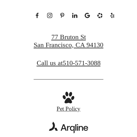
77 Bruton St
San Francisco, CA 94130
Call us at
510-571-3088
Pet Policy