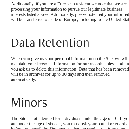
Additionally, if you are a European resident we note that we are
processing your information to pursue our legitimate business
interests listed above. Additionally, please note that your informa
will be transferred outside of Europe, including to the United Stat
Data Retention
When you give us your personal information on the Site, we will
maintain your Personal Information for our records unless and unt
you ask us to delete this information. Data that has been removed
will be in archives for up to 30 days and then removed
automatically.
Minors
The Site is not intended for individuals under the age of 16. If yo
are under the age of sixteen, you must ask your parent or guardia
before you email the Site, request that we send any information t