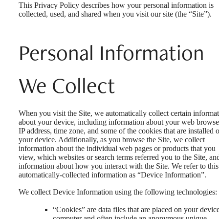
This Privacy Policy describes how your personal information is
collected, used, and shared when you visit our site (the “Site”).
Personal Information
We Collect
When you visit the Site, we automatically collect certain informa
about your device, including information about your web browse
IP address, time zone, and some of the cookies that are installed 
your device. Additionally, as you browse the Site, we collect
information about the individual web pages or products that you
view, which websites or search terms referred you to the Site, an
information about how you interact with the Site. We refer to this
automatically-collected information as “Device Information”.
We collect Device Information using the following technologies:
“Cookies” are data files that are placed on your devic
computer and often include an anonymous unique