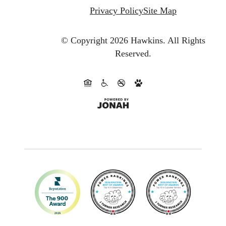
Privacy Policy
Site Map
© Copyright 2026 Hawkins.
All Rights
Reserved.