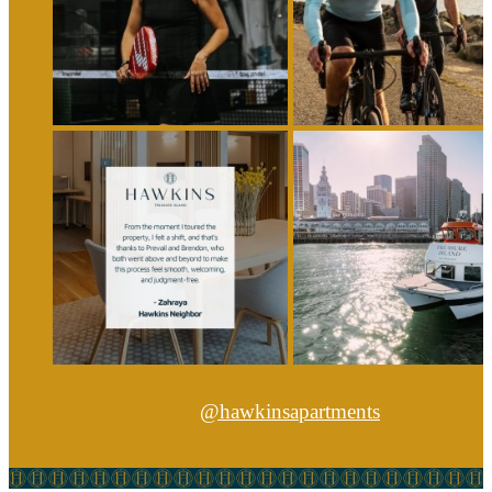
@hawkinsapartments