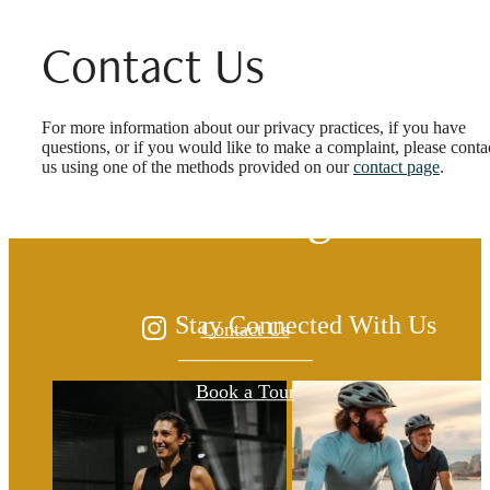
Contact Us
The lifestyle you've
For more information about our privacy practices, if you have
questions, or if you would like to make a complaint, please conta
us using one of the methods provided on our
contact page
.
been waiting for.
Stay Connected With Us
Contact Us
Book a Tour