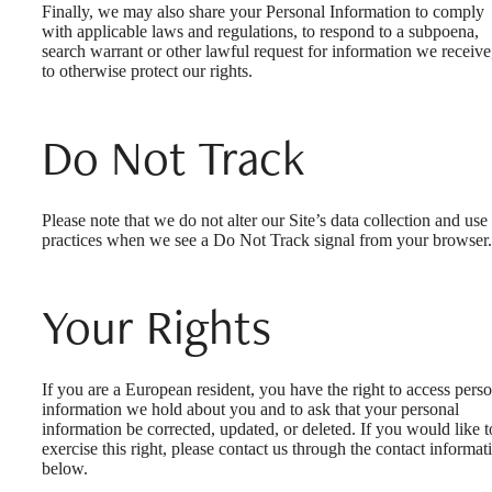
Finally, we may also share your Personal Information to comply
with applicable laws and regulations, to respond to a subpoena,
search warrant or other lawful request for information we receive
to otherwise protect our rights.
Do Not Track
Please note that we do not alter our Site’s data collection and use
practices when we see a Do Not Track signal from your browser.
Your Rights
If you are a European resident, you have the right to access pers
information we hold about you and to ask that your personal
information be corrected, updated, or deleted. If you would like t
exercise this right, please contact us through the contact informat
below.