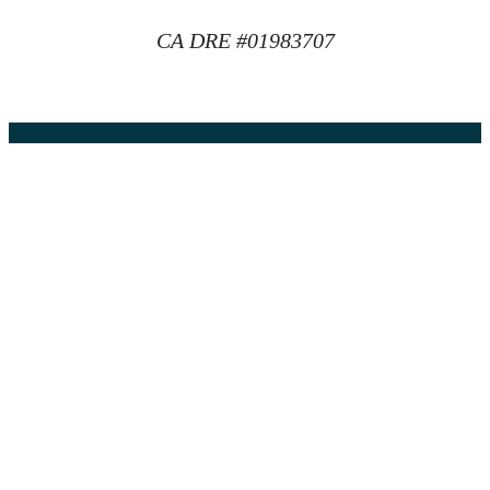
CA DRE #01983707