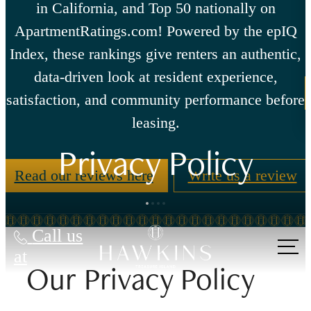
in California, and Top 50 nationally on
ApartmentRatings.com! Powered by the epIQ
Index, these rankings give renters an authentic,
data-driven look at resident experience,
satisfaction, and community performance before
leasing.
Privacy Policy
Read our reviews here
Write us a review
Call us
at
Our Privacy Policy