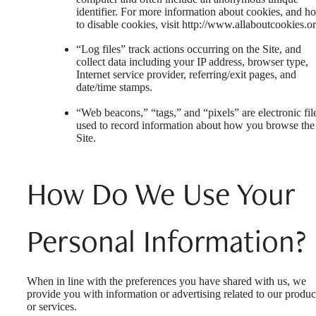
identifier. For more information about cookies, and h
to disable cookies, visit http://www.allaboutcookies.or
“Log files” track actions occurring on the Site, and
collect data including your IP address, browser type,
Internet service provider, referring/exit pages, and
date/time stamps.
“Web beacons,” “tags,” and “pixels” are electronic fil
used to record information about how you browse the
Site.
How Do We Use Your
Personal Information?
When in line with the preferences you have shared with us, we
provide you with information or advertising related to our produc
or services.