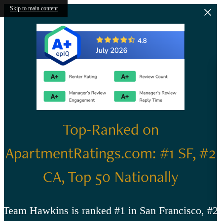
Skip to main content
Top-Ranked on
ApartmentRatings.com: #1 SF, #2
CA, Top 50 Nationally
Team Hawkins is ranked #1 in San Francisco, #2