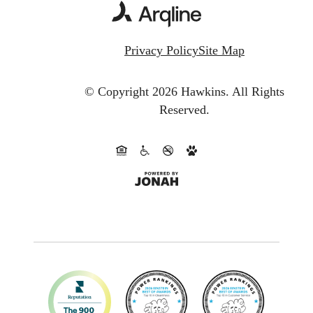
Privacy Policy
Site Map
© Copyright 2026 Hawkins.
All Rights
Reserved.