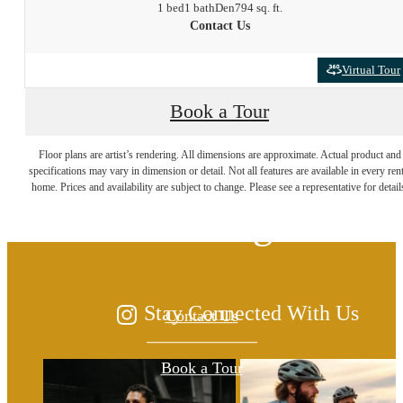
1 bed
1 bath
Den
794 sq. ft.
Contact Us
Virtual Tour
Book a Tour
The lifestyle you've
Floor plans are artist’s rendering. All dimensions are approximate. Actual product and
specifications may vary in dimension or detail. Not all features are available in every rent
home. Prices and availability are subject to change. Please see a representative for detail
been waiting for.
Stay Connected With Us
Contact Us
Book a Tour