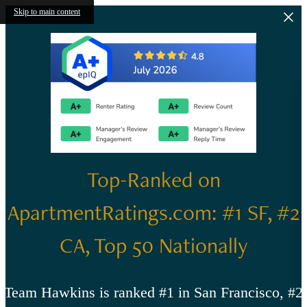
Skip to main content
Top-Ranked on
ApartmentRatings.com: #1 SF, #2
CA, Top 50 Nationally
Team Hawkins is ranked #1 in San Francisco, #2