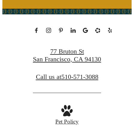
77 Bruton St
San Francisco, CA 94130
Call us at
510-571-3088
Pet Policy