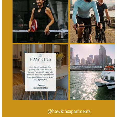
@hawkinsapartments