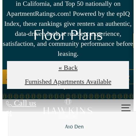
in California, and Top 50 nationally on
ApartmentRatings.com! Powered by the epIQ
Index, these rankings give renters an authentic,
Floor Plans
data-driven look at resident experience,
satisfaction, and community performance before
leasing.
« Back
Read our reviews here
Write us a review
Furnished Apartments Available
Call us
at
A10 Den